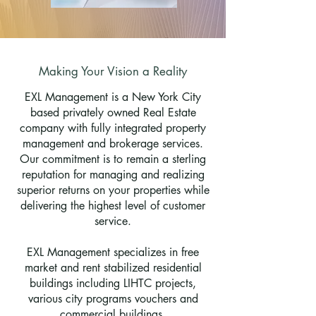
Making Your Vision a Reality
EXL Management is a New York City
based privately owned Real Estate
company with fully integrated property
management and brokerage services.
Our commitment is to remain a sterling
reputation for managing and realizing
superior returns on your properties while
delivering the highest level of customer
service.
EXL Management specializes in free
market and rent stabilized residential
buildings including LIHTC projects,
various city programs vouchers and
commercial buildings.