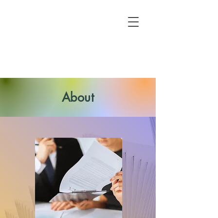
About