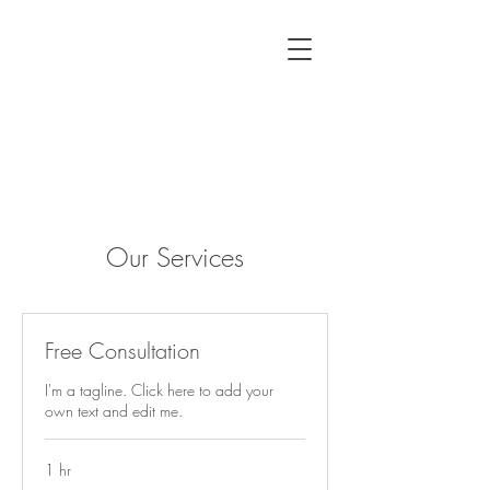
Our Services
Free Consultation
I'm a tagline. Click here to add your
own text and edit me.
1 hr
Free